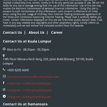
implied is absolutely true, correct, timely or fit for any particular purpose or use. We are not
liable for any loss or damage arising from the use of this information. Use of this site may
involve the electronic transmission of personal financial information. Using this site is
consent to such transmission of this information; such consent is effective at all times
when using this site. Usage of UOB Kay Hian Internet Trading constitutes agreement of
the Terms and Conditions Governing Internet Trading. Please read it carefully before you
invest. Certain information displayed on this site are links from public domain sites; if we
have in any way violated any copyrights and other proprietary rights, kindly inform us
immediately and we will remove the indicated content from this website.
Contact Us
|
About Us
|
Career
Contact Us at Kuala Lumpur
Mon to Fri - 08:30am - 05:30pm
19th Floor Menara Keck Seng, 203, Jalan Bukit Bintang, 55100, Kuala
Lumpur
+603 6205 6000
mycustomerservice@uobkayhian.com
Facebook: UOBKayHianMalaysia
Instagram: UOBKayHianMalaysia
Telegram: UOBKayHianMalaysia
Contact Us at Damansara