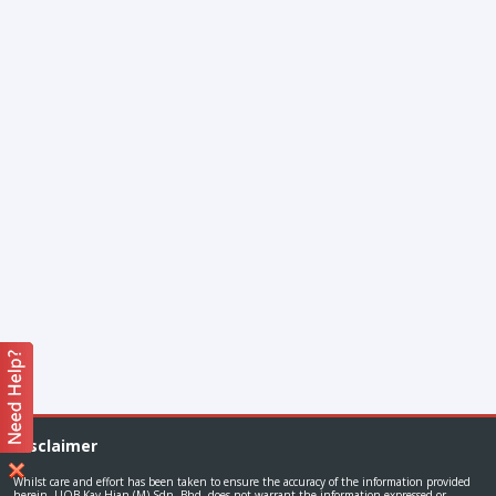
Disclaimer
Whilst care and effort has been taken to ensure the accuracy of the information provided
herein, UOB Kay Hian (M) Sdn. Bhd. does not warrant the information expressed or