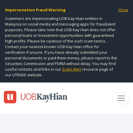
Impersonation Fraud Warning
Close
Scammers are impersonating UOB Kay Hian entities in
Malaysia on social media and messaging apps for fraudulent
purposes. Please take note that UOB Kay Hian does not offer
personal loans or investment opportunities with guaranteed
high profits. Please be cautious of the such scam tactics.
Contact your nearest known UOB Kay Hian office for
verification if unsure. If you have already submitted your
personal documents or paid them money, please report to the
Securities Commission and PDRM without delay. You may find
useful contacts and links in our
Scam Alert
resource page of
our UTRADE website.